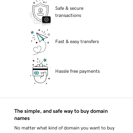
Safe & secure
transactions
Fast & easy transfers
Hassle free payments
The simple, and safe way to buy domain
names
No matter what kind of domain you want to buy