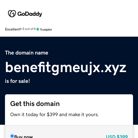
Excellent
4.5 out of 5
The domain name
benefitgmeujx.xyz
is for sale!
Get this domain
Own it today for $399 and make it yours.
Buy now
USD
$399