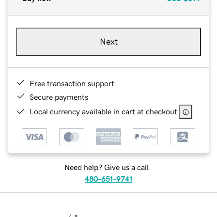
Next
Free transaction support
Secure payments
Local currency available in cart at checkout
Need help? Give us a call.
480-651-9741