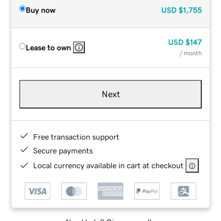
Buy now
USD
$1,755
USD
$147
Lease to own
/ month
Next
Free transaction support
Secure payments
Local currency available in cart at checkout