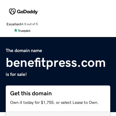
Excellent
4.5 out of 5
The domain name
benefitpress.com
is for sale!
Get this domain
Own it today for $1,755, or select Lease to Own.