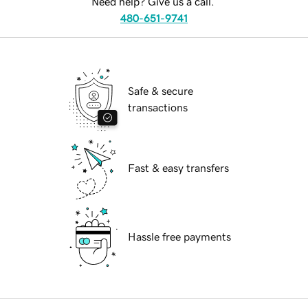
Need help? Give us a call.
480-651-9741
Safe & secure
transactions
Fast & easy transfers
Hassle free payments