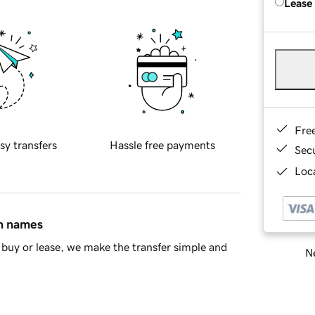
Lease
Fre
sy transfers
Hassle free payments
Sec
Loca
in names
buy or lease, we make the transfer simple and
Ne