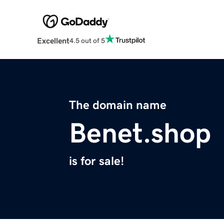
Excellent
4.5 out of 5
The domain name
Benet.shop
is for sale!