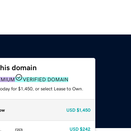
this domain
EMIUM
VERIFIED DOMAIN
oday for $1,450, or select Lease to Own.
ow
USD
$1,450
USD
$242