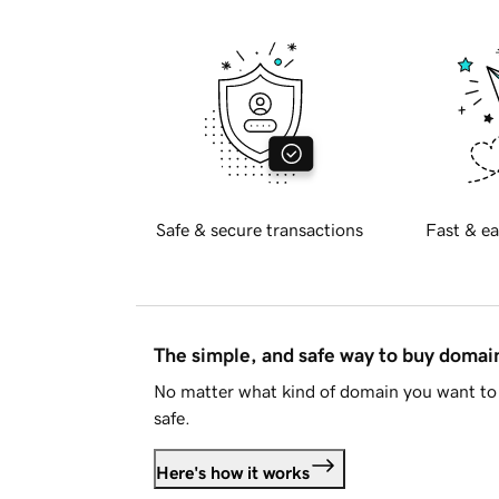
Safe & secure transactions
Fast & ea
The simple, and safe way to buy doma
No matter what kind of domain you want to 
safe.
Here's how it works