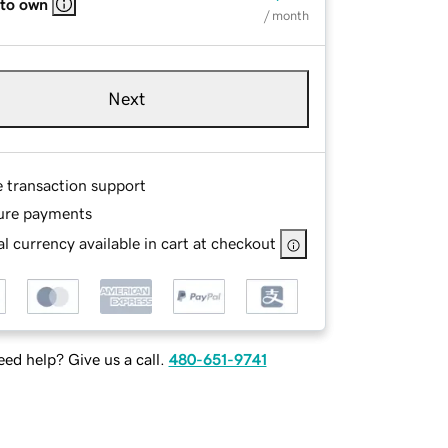
 to own
/ month
Next
e transaction support
ure payments
l currency available in cart at checkout
ed help? Give us a call.
480-651-9741