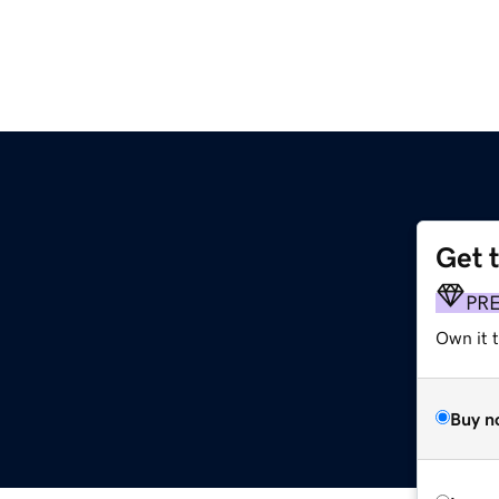
Get 
PR
Own it t
Buy n