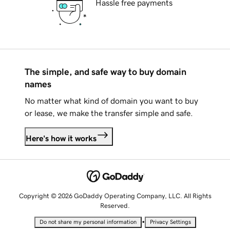
Hassle free payments
The simple, and safe way to buy domain
names
No matter what kind of domain you want to buy
or lease, we make the transfer simple and safe.
Here's how it works
Copyright © 2026 GoDaddy Operating Company, LLC. All Rights
Reserved.
•
Do not share my personal information
Privacy Settings