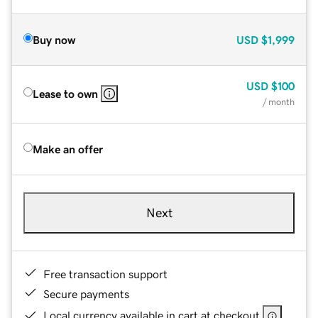
Buy now
USD
$1,999
USD
$100
Lease to own
/ month
Make an offer
Next
Free transaction support
Secure payments
Local currency available in cart at checkout