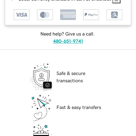
Need help? Give us a call.
480-651-9741
Safe & secure
transactions
Fast & easy transfers