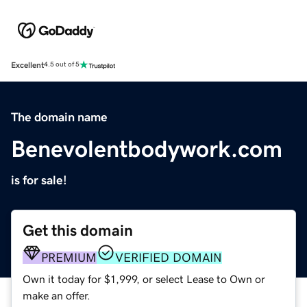
Excellent
4.5 out of 5
The domain name
Benevolentbodywork.com
is for sale!
Get this domain
PREMIUM
VERIFIED DOMAIN
Own it today for $1,999, or select Lease to Own or
make an offer.