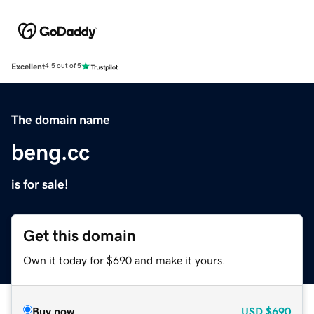
Excellent
4.5 out of 5
The domain name
beng.cc
is for sale!
Get this domain
Own it today for $690 and make it yours.
Buy now
USD
$690