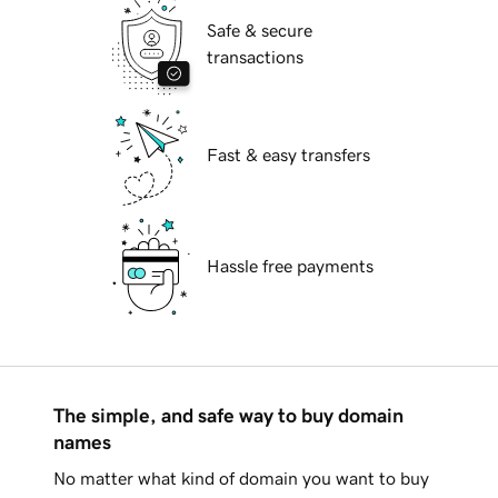
Safe & secure
transactions
Fast & easy transfers
Hassle free payments
The simple, and safe way to buy domain
names
No matter what kind of domain you want to buy