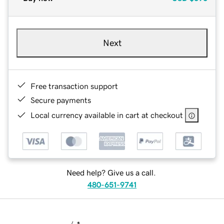
Next
Free transaction support
Secure payments
Local currency available in cart at checkout
Need help? Give us a call.
480-651-9741