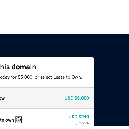
this domain
today for $5,000, or select Lease to Own.
ow
USD
$5,000
USD
$240
 to own
/ month