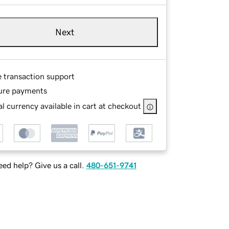
Next
e transaction support
ure payments
l currency available in cart at checkout
ed help? Give us a call.
480-651-9741