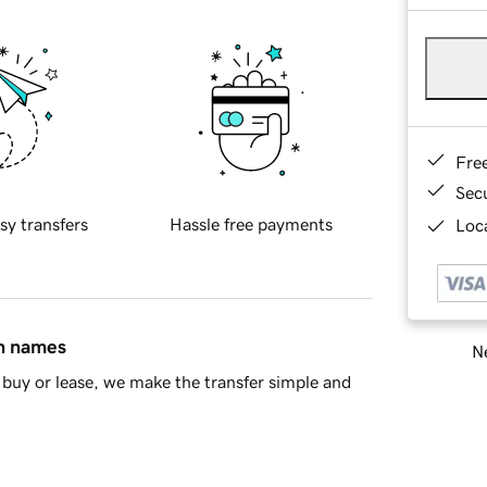
Fre
Sec
sy transfers
Hassle free payments
Loca
in names
Ne
buy or lease, we make the transfer simple and