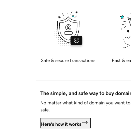
Safe & secure transactions
Fast & ea
The simple, and safe way to buy doma
No matter what kind of domain you want to 
safe.
Here's how it works