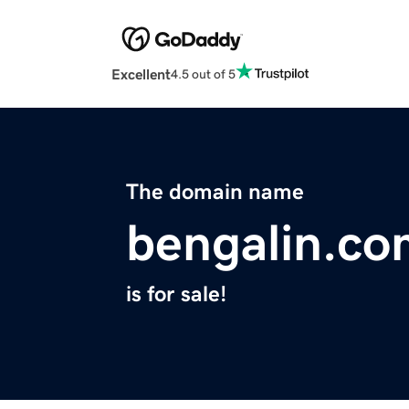
Excellent
4.5 out of 5
The domain name
bengalin.co
is for sale!