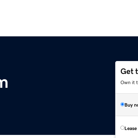
Get 
m
Own it 
Buy n
Lease