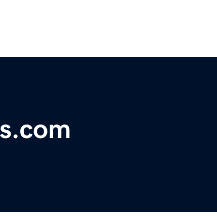
ps.com