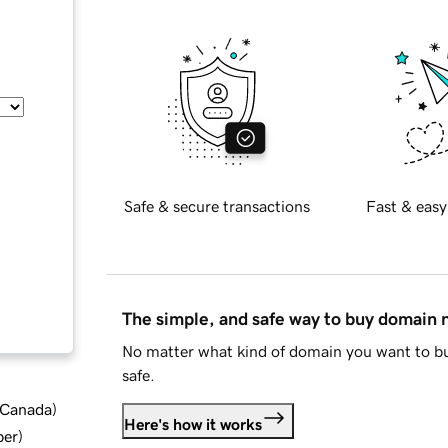
Safe & secure transactions
Fast & easy
The simple, and safe way to buy domain
No matter what kind of domain you want to bu
safe.
d Canada
)
Here's how it works
ber
)