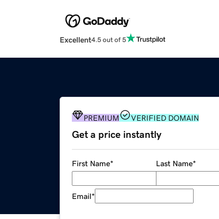
Excellent
4.5 out of 5
PREMIUM
VERIFIED DOMAIN
Get a price instantly
First Name
*
Last Name
*
Email
*