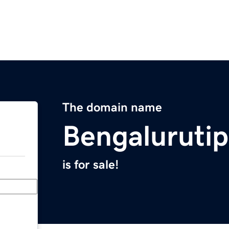
The domain name
Bengaluruti
is for sale!