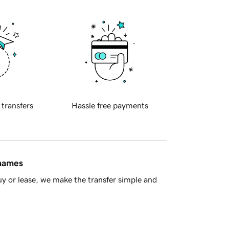
 transfers
Hassle free payments
 names
y or lease, we make the transfer simple and