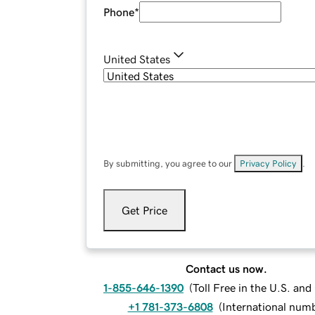
Phone
*
United States
By submitting, you agree to our
Privacy Policy
.
Get Price
Contact us now.
1-855-646-1390
(
Toll Free in the U.S. an
+1 781-373-6808
(
International num