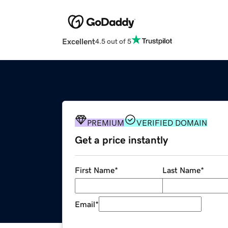
Excellent
4.5 out of 5
PREMIUM
VERIFIED DOMAIN
Get a price instantly
First Name
*
Last Name
*
Email
*