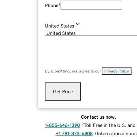
Phone
*
United States
By submitting, you agree to our
Privacy Policy
.
Get Price
Contact us now.
1-855-646-1390
(
Toll Free in the U.S. an
+1 781-373-6808
(
International num