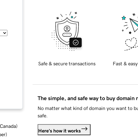
Safe & secure transactions
Fast & easy
The simple, and safe way to buy domain
No matter what kind of domain you want to bu
safe.
d Canada
)
Here's how it works
ber
)