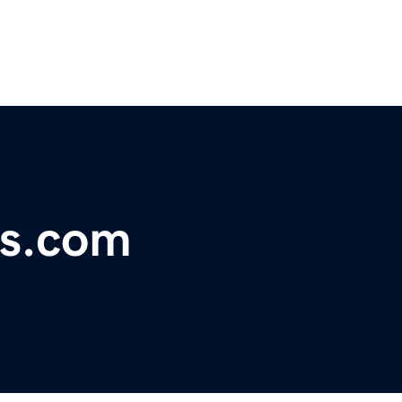
ps.com