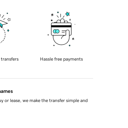
 transfers
Hassle free payments
 names
y or lease, we make the transfer simple and