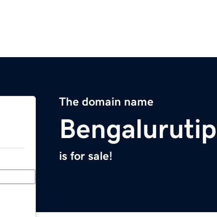
The domain name
Bengaluruti
is for sale!