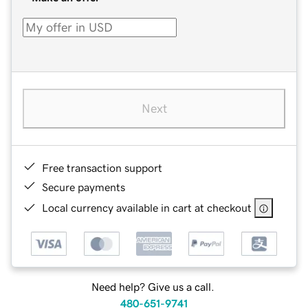
Next
Free transaction support
Secure payments
Local currency available in cart at checkout
Need help? Give us a call.
480-651-9741