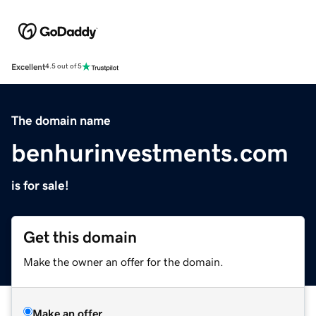
Excellent
4.5 out of 5
The domain name
benhurinvestments.com
is for sale!
Get this domain
Make the owner an offer for the domain.
Make an offer