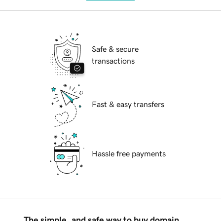
Safe & secure
transactions
Fast & easy transfers
Hassle free payments
The simple, and safe way to buy domain