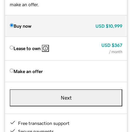
make an offer.
Buy now
USD
$10,999
USD
$367
Lease to own
/ month
Make an offer
Next
Free transaction support
Secure payments