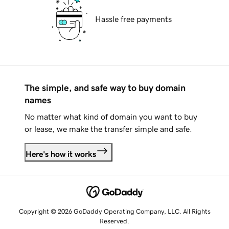
Hassle free payments
The simple, and safe way to buy domain
names
No matter what kind of domain you want to buy
or lease, we make the transfer simple and safe.
Here's how it works
Copyright © 2026 GoDaddy Operating Company, LLC. All Rights
Reserved.