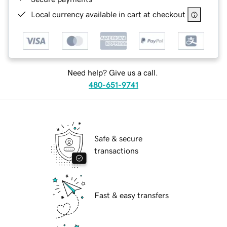
Local currency available in cart at checkout
Need help? Give us a call.
480-651-9741
Safe & secure
transactions
Fast & easy transfers