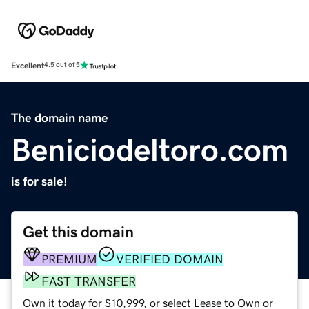
Excellent
4.5 out of 5
The domain name
Beniciodeltoro.com
is for sale!
Get this domain
PREMIUM
VERIFIED DOMAIN
FAST TRANSFER
Own it today for $10,999, or select Lease to Own or