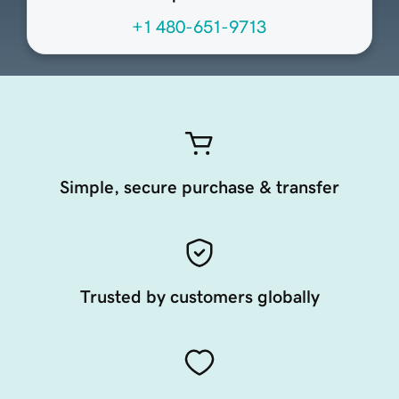
+1 480-651-9713
Simple, secure purchase & transfer
Trusted by customers globally