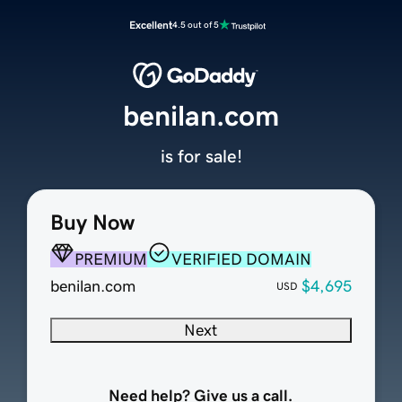
Excellent
4.5 out of 5
benilan.com
is for sale!
Buy Now
PREMIUM
VERIFIED DOMAIN
benilan.com
$4,695
USD
Next
Need help? Give us a call.