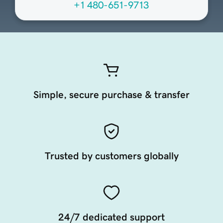
+1 480-651-9713
Simple, secure purchase & transfer
Trusted by customers globally
24/7 dedicated support