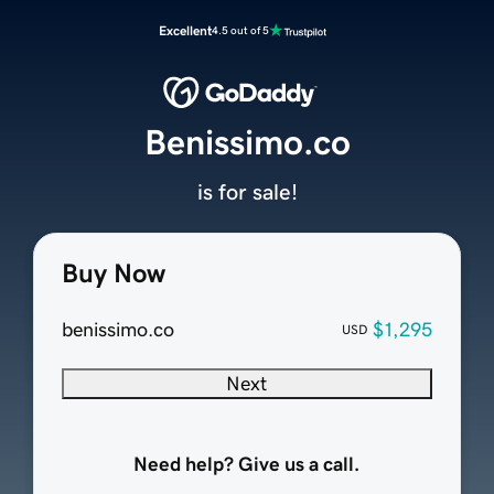
Excellent
4.5 out of 5
Benissimo.co
is for sale!
Buy Now
benissimo.co
$1,295
USD
Next
Need help? Give us a call.