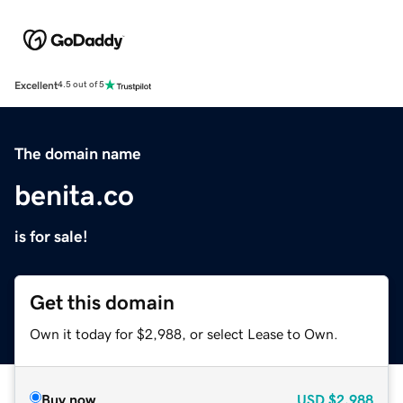
Excellent
4.5 out of 5
The domain name
benita.co
is for sale!
Get this domain
Own it today for $2,988, or select Lease to Own.
Buy now
USD
$2,988