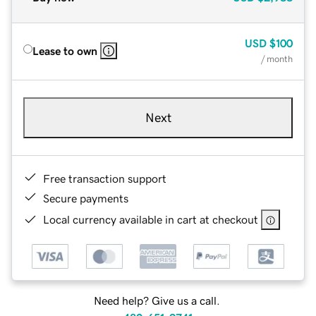
USD
$100
Lease to own
/ month
Next
Free transaction support
Secure payments
Local currency available in cart at checkout
Need help? Give us a call.