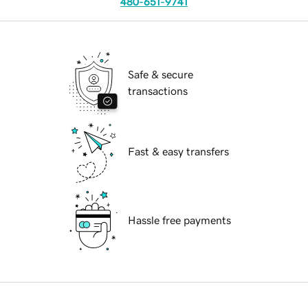
480-651-9741
Safe & secure
transactions
Fast & easy transfers
Hassle free payments