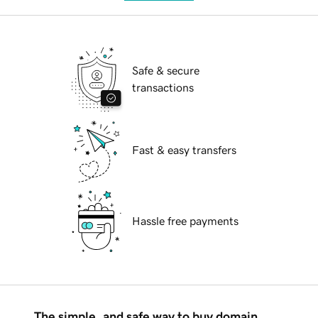
Safe & secure
transactions
Fast & easy transfers
Hassle free payments
The simple, and safe way to buy domain