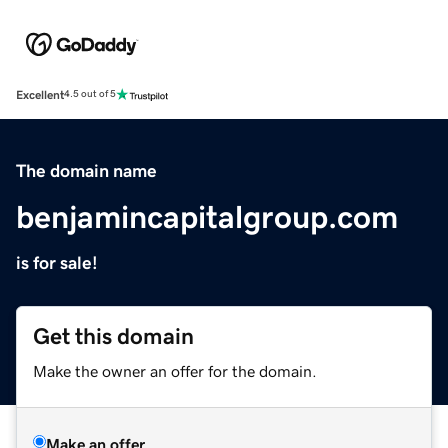
Excellent
4.5 out of 5
The domain name
benjamincapitalgroup.com
is for sale!
Get this domain
Make the owner an offer for the domain.
Make an offer