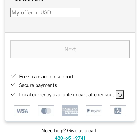
Next
Free transaction support
Secure payments
Local currency available in cart at checkout
Need help? Give us a call.
480-651-9741