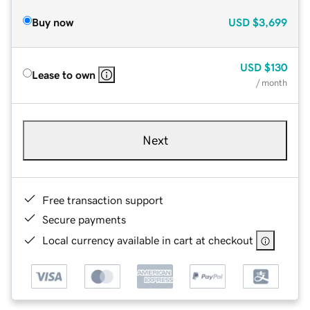
Buy now
USD
$3,699
USD
$130
Lease to own
/ month
Next
Free transaction support
Secure payments
Local currency available in cart at checkout