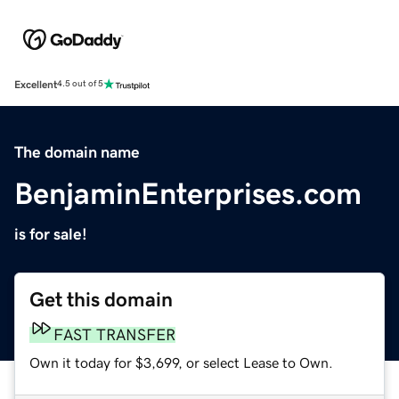
Excellent
4.5 out of 5
The domain name
BenjaminEnterprises.com
is for sale!
Get this domain
FAST TRANSFER
Own it today for $3,699, or select Lease to Own.