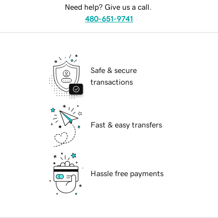
Need help? Give us a call.
480-651-9741
Safe & secure
transactions
Fast & easy transfers
Hassle free payments