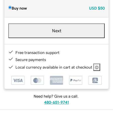
Buy now
USD
$50
Next
Free transaction support
Secure payments
Local currency available in cart at checkout
Need help? Give us a call.
480-651-9741