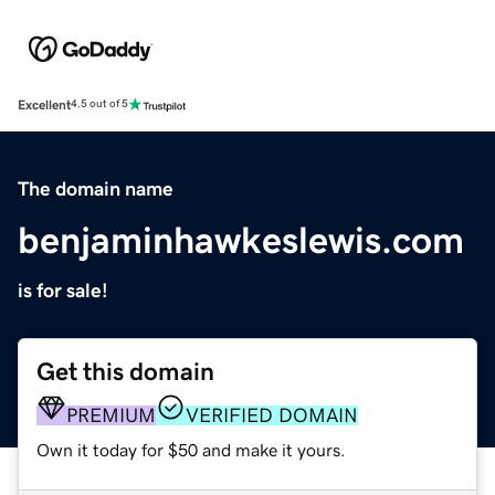
Excellent
4.5 out of 5
The domain name
benjaminhawkeslewis.com
is for sale!
Get this domain
PREMIUM
VERIFIED DOMAIN
Own it today for $50 and make it yours.