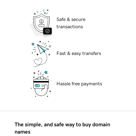
Safe & secure
transactions
Fast & easy transfers
Hassle free payments
The simple, and safe way to buy domain
names