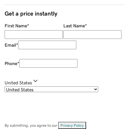
Get a price instantly
First Name
*
Last Name
*
Email
*
Phone
*
United States
By submitting, you agree to our
Privacy Policy
.