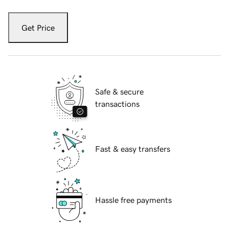
Get Price
Safe & secure
transactions
Fast & easy transfers
Hassle free payments