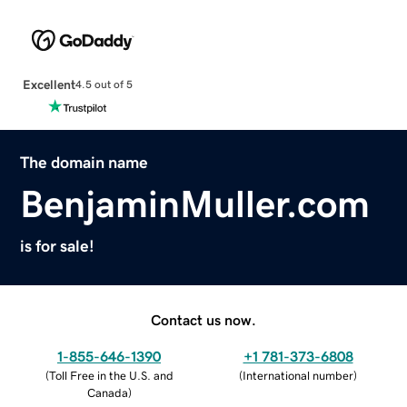
Excellent
4.5 out of 5
The domain name
BenjaminMuller.com
is for sale!
Contact us now.
1-855-646-1390
+1 781-373-6808
(
Toll Free in the U.S. and
(
International number
)
Canada
)