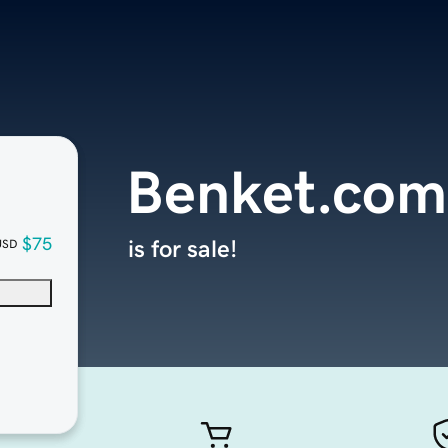
Benket.com
$75
is for sale!
USD