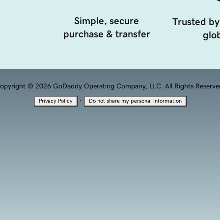
Simple, secure
Trusted by
purchase & transfer
glob
opyright © 2026 GoDaddy Operating Company, LLC. All Rights Reserve
·
Privacy Policy
Do not share my personal information