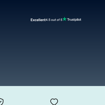
Excellent
4.5 out of 5