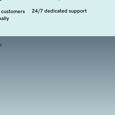
24/7 dedicated support
 customers
ally
d.