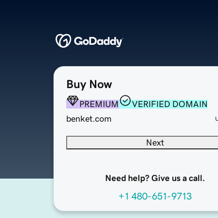
Buy Now
PREMIUM
VERIFIED DOMAIN
benket.com
Next
Need help? Give us a call.
+1 480-651-9713