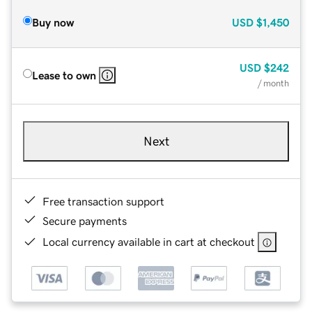
Buy now
USD
$1,450
USD
$242
Lease to own
/ month
Next
Free transaction support
Secure payments
Local currency available in cart at checkout