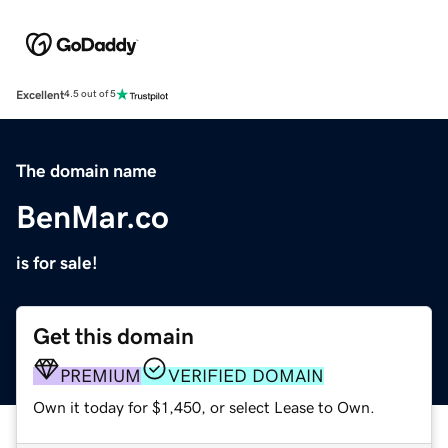
Excellent
4.5 out of 5
The domain name
BenMar.co
is for sale!
Get this domain
PREMIUM
VERIFIED DOMAIN
Own it today for $1,450, or select Lease to Own.