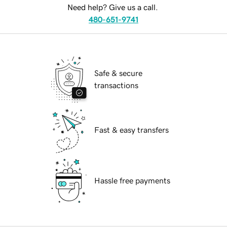
Need help? Give us a call.
480-651-9741
Safe & secure
transactions
Fast & easy transfers
Hassle free payments