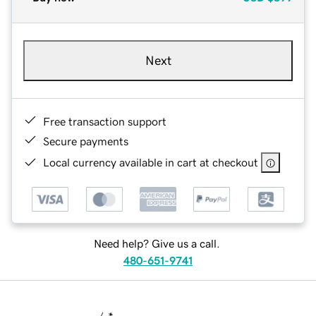
Next
Free transaction support
Secure payments
Local currency available in cart at checkout
Need help? Give us a call.
480-651-9741