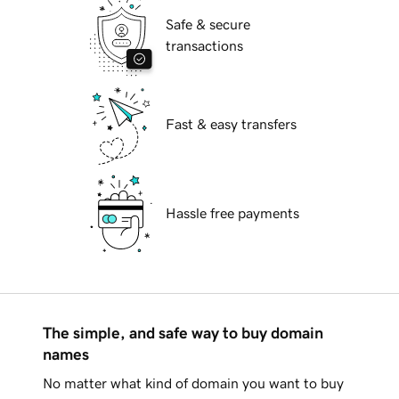
Safe & secure
transactions
Fast & easy transfers
Hassle free payments
The simple, and safe way to buy domain
names
No matter what kind of domain you want to buy