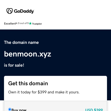
Excellent
4.5 out of 5
The domain name
benmoon.xyz
is for sale!
Get this domain
Own it today for $399 and make it yours.
Buy now
USD
$399