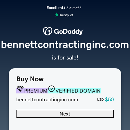
Excellent
4.5 out of 5
bennettcontractinginc.com
is for sale!
Buy Now
PREMIUM
VERIFIED DOMAIN
bennettcontractinginc.com
$50
USD
Next