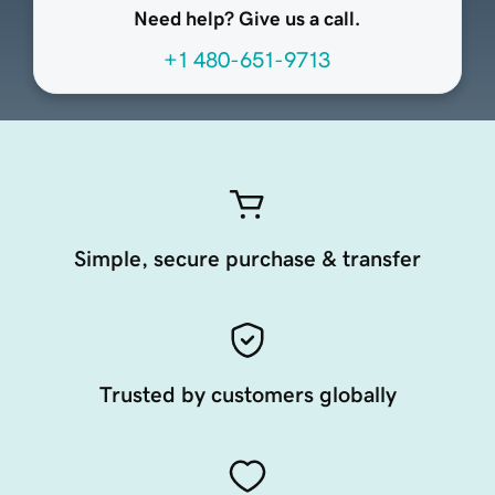
Need help? Give us a call.
+1 480-651-9713
Simple, secure purchase & transfer
Trusted by customers globally