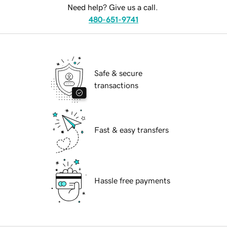
Need help? Give us a call.
480-651-9741
Safe & secure
transactions
Fast & easy transfers
Hassle free payments