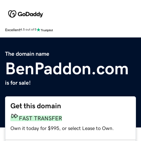
Excellent
4.5 out of 5
The domain name
BenPaddon.com
is for sale!
Get this domain
FAST TRANSFER
Own it today for $995, or select Lease to Own.