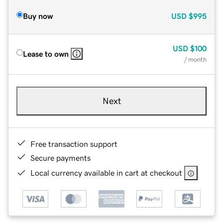
Buy now
USD
$995
USD
$100
Lease to own
/ month
Next
Free transaction support
Secure payments
Local currency available in cart at checkout