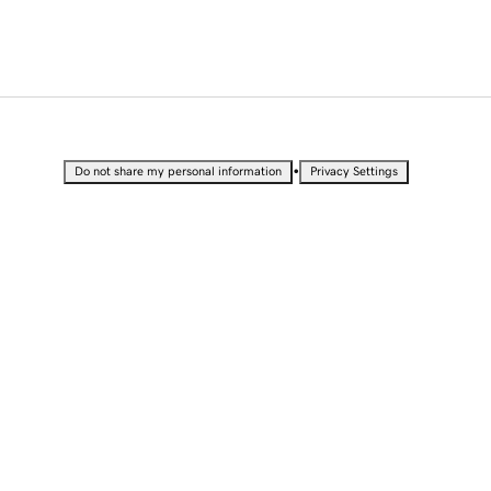
•
Do not share my personal information
Privacy Settings