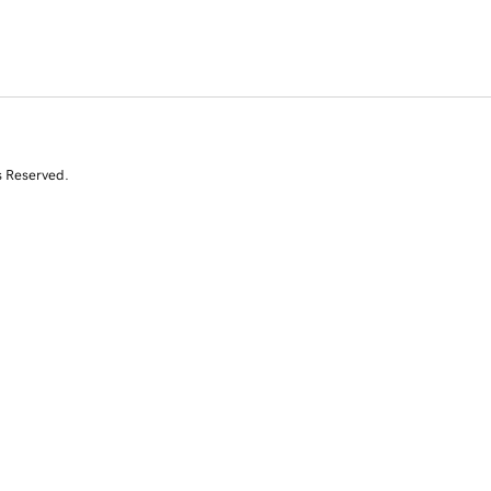
s Reserved.