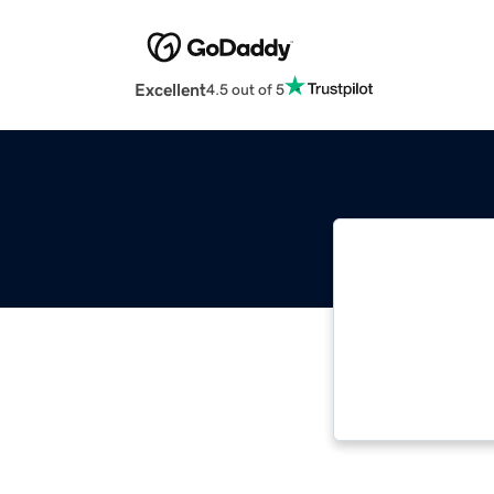
Excellent
4.5 out of 5