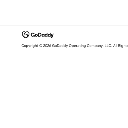
Copyright © 2026 GoDaddy Operating Company, LLC. All Right