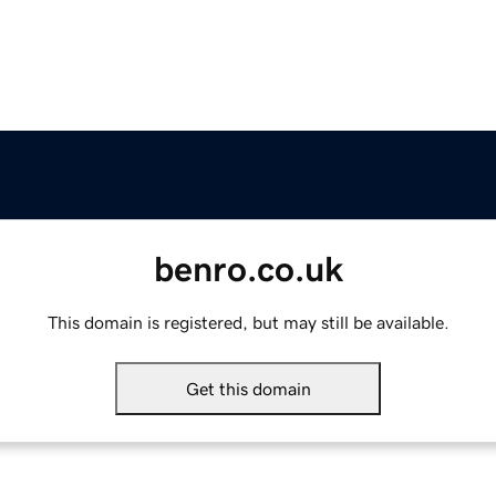
benro.co.uk
This domain is registered, but may still be available.
Get this domain