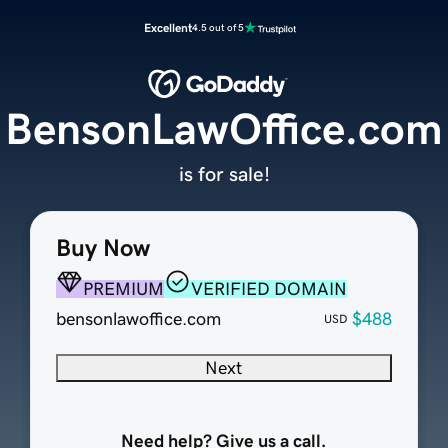
Excellent
4.5 out of 5
BensonLawOffice.com
is for sale!
Buy Now
PREMIUM
VERIFIED DOMAIN
bensonlawoffice.com
$488
USD
Next
Need help? Give us a call.