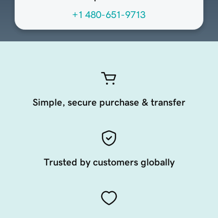
+1 480-651-9713
Simple, secure purchase & transfer
Trusted by customers globally