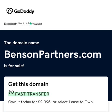
Excellent
4.5 out of 5
The domain name
BensonPartners.com
is for sale!
Get this domain
FAST TRANSFER
Own it today for $2,395, or select Lease to Own.