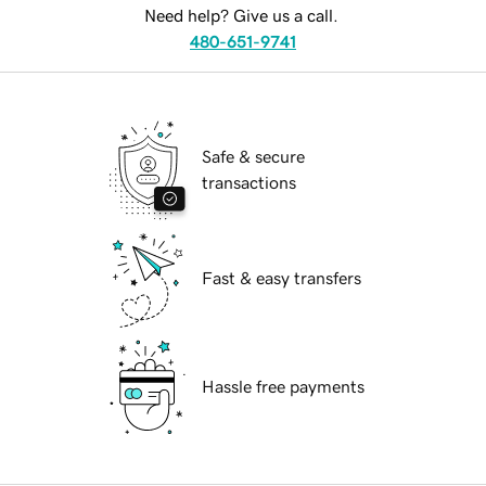
Need help? Give us a call.
480-651-9741
Safe & secure
transactions
Fast & easy transfers
Hassle free payments