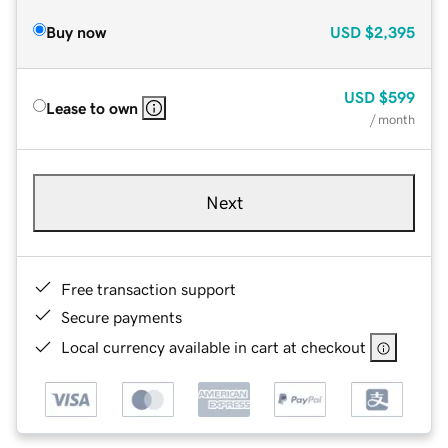
Buy now
USD
$2,395
USD
$599
Lease to own
/ month
Next
Free transaction support
Secure payments
Local currency available in cart at checkout