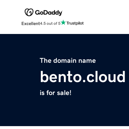
Excellent
4.5 out of 5
The domain name
bento.cloud
is for sale!