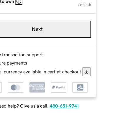
 to own
/ month
Next
e transaction support
ure payments
l currency available in cart at checkout
ed help? Give us a call.
480-651-9741