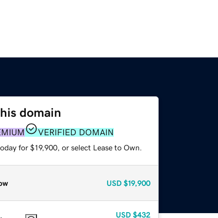
this domain
EMIUM
VERIFIED DOMAIN
oday for $19,900, or select Lease to Own.
ow
USD
$19,900
USD
$432