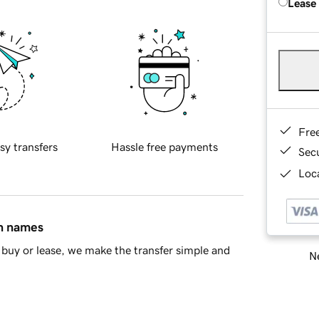
Lease
Fre
sy transfers
Hassle free payments
Sec
Loca
in names
buy or lease, we make the transfer simple and
Ne