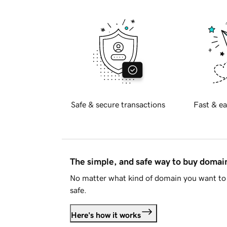
Safe & secure transactions
Fast & ea
The simple, and safe way to buy doma
No matter what kind of domain you want to 
safe.
Here's how it works