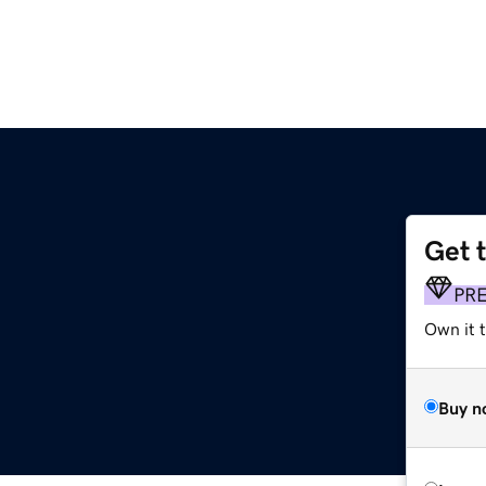
Get 
PR
Own it t
Buy n