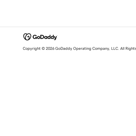
Copyright © 2026 GoDaddy Operating Company, LLC. All Right