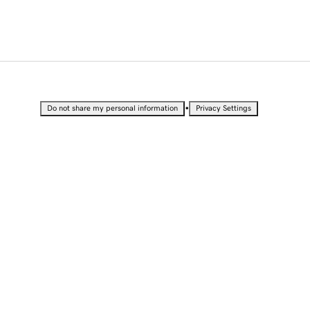
•
Do not share my personal information
Privacy Settings