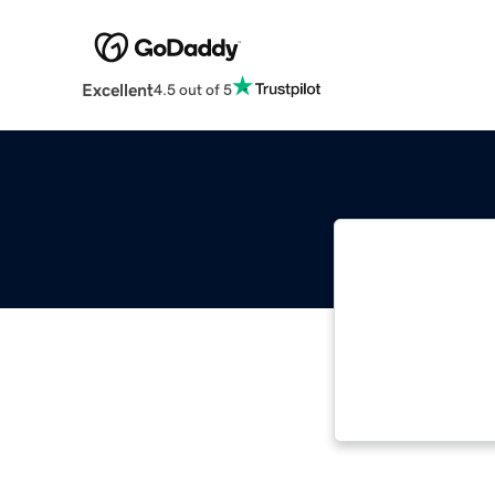
Excellent
4.5 out of 5