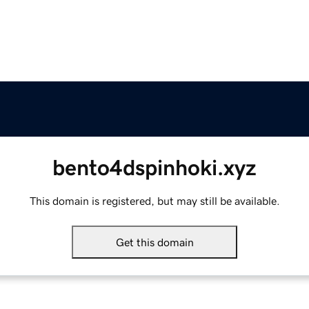
bento4dspinhoki.xyz
This domain is registered, but may still be available.
Get this domain