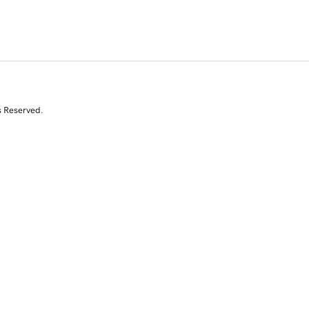
s Reserved.