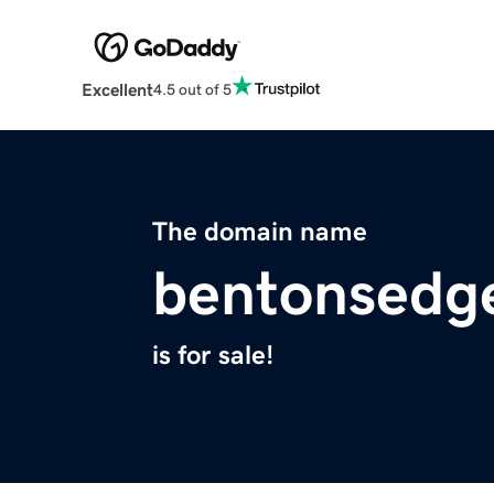
Excellent
4.5 out of 5
The domain name
bentonsedg
is for sale!