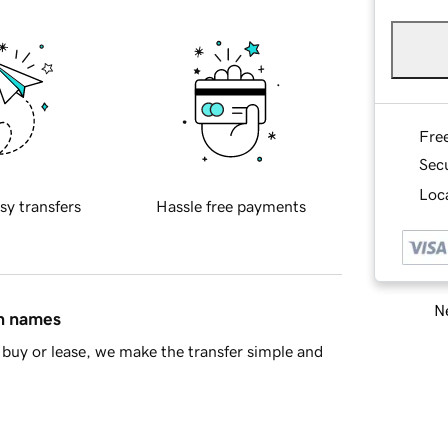
Fre
Sec
Loca
sy transfers
Hassle free payments
Ne
in names
buy or lease, we make the transfer simple and