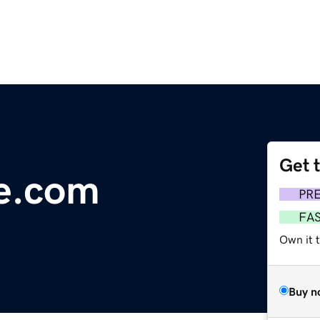
Get 
e.com
PR
FA
Own it 
Buy n