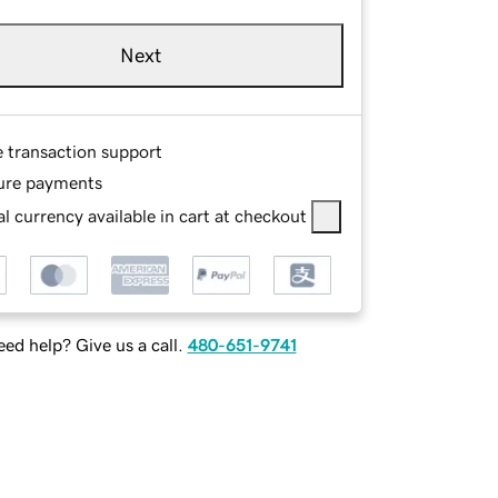
Next
e transaction support
ure payments
l currency available in cart at checkout
ed help? Give us a call.
480-651-9741