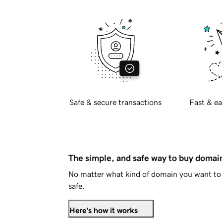
Safe & secure transactions
Fast & ea
The simple, and safe way to buy doma
No matter what kind of domain you want to 
safe.
Here's how it works