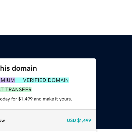
this domain
EMIUM
VERIFIED DOMAIN
ST TRANSFER
today for $1,499 and make it yours.
ow
USD
$1,499