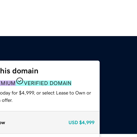
this domain
EMIUM
VERIFIED DOMAIN
oday for $4,999, or select Lease to Own or
offer.
ow
USD
$4,999