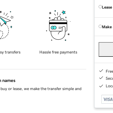
Lease
Make 
sy transfers
Hassle free payments
Fre
Sec
in names
Loca
buy or lease, we make the transfer simple and