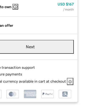
USD
$167
 to own
/ month
an offer
Next
e transaction support
ure payments
l currency available in cart at checkout