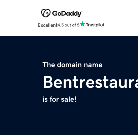
Excellent
4.5 out of 5
The domain name
Bentrestaur
is for sale!