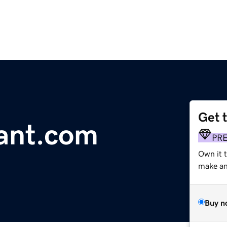
Get 
ant.com
PR
Own it t
make an 
Buy n