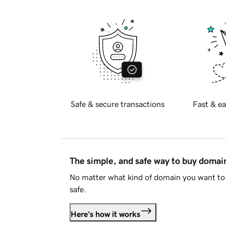
Safe & secure transactions
Fast & ea
The simple, and safe way to buy doma
No matter what kind of domain you want to 
safe.
Here's how it works