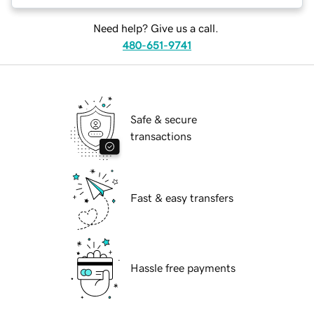
Need help? Give us a call.
480-651-9741
Safe & secure
transactions
Fast & easy transfers
Hassle free payments