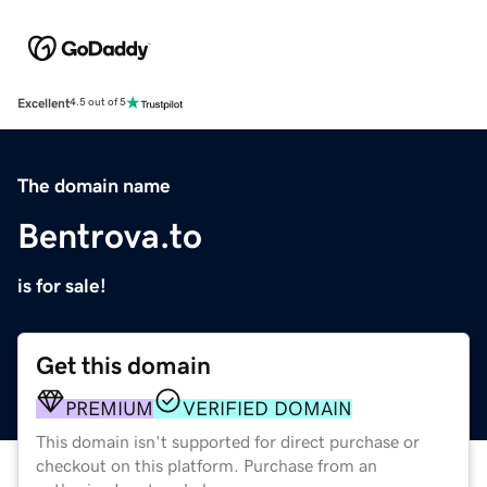
Excellent
4.5 out of 5
The domain name
Bentrova.to
is for sale!
Get this domain
PREMIUM
VERIFIED DOMAIN
This domain isn't supported for direct purchase or
checkout on this platform. Purchase from an