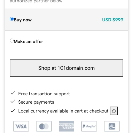
authorized partner below.
Buy now
USD
$999
Make an offer
Shop at 101domain.com
Free transaction support
Secure payments
Local currency available in cart at checkout