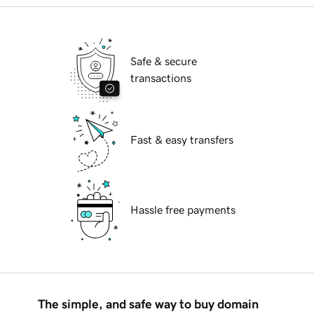
Safe & secure
transactions
Fast & easy transfers
Hassle free payments
The simple, and safe way to buy domain