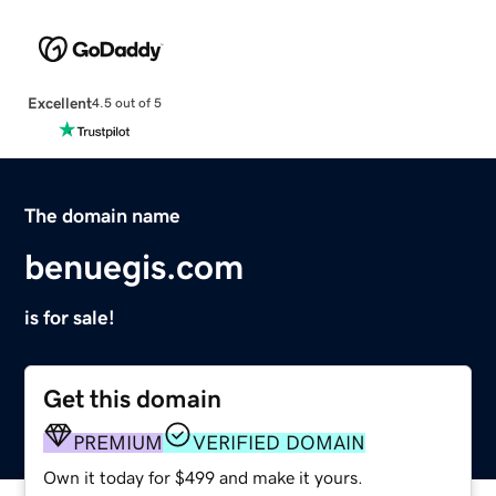
Excellent
4.5 out of 5
The domain name
benuegis.com
is for sale!
Get this domain
PREMIUM
VERIFIED DOMAIN
Own it today for $499 and make it yours.