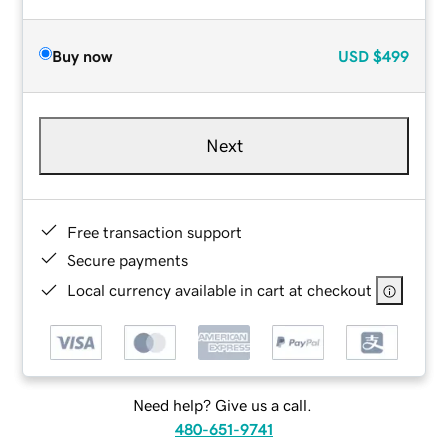
Buy now
USD
$499
Next
Free transaction support
Secure payments
Local currency available in cart at checkout
Need help? Give us a call.
480-651-9741