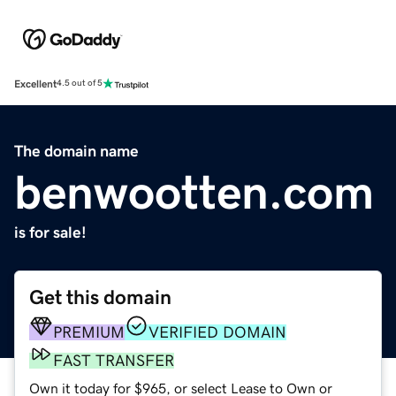
Excellent
4.5 out of 5
The domain name
benwootten.com
is for sale!
Get this domain
PREMIUM
VERIFIED DOMAIN
FAST TRANSFER
Own it today for $965, or select Lease to Own or