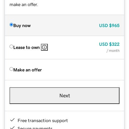
make an offer.
Buy now
USD
$965
USD
$322
Lease to own
/ month
Make an offer
Next
Free transaction support
Secure payments