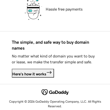
Hassle free payments
The simple, and safe way to buy domain
names
No matter what kind of domain you want to buy
or lease, we make the transfer simple and safe.
Here's how it works
Copyright © 2026 GoDaddy Operating Company, LLC. All Rights
Reserved.