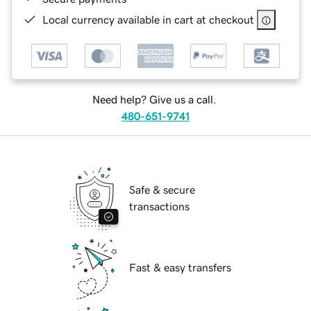
Local currency available in cart at checkout
Need help? Give us a call.
480-651-9741
Safe & secure
transactions
Fast & easy transfers