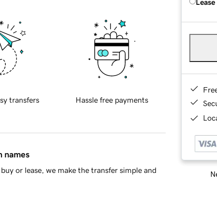
Lease
Fre
sy transfers
Hassle free payments
Sec
Loca
in names
buy or lease, we make the transfer simple and
Ne