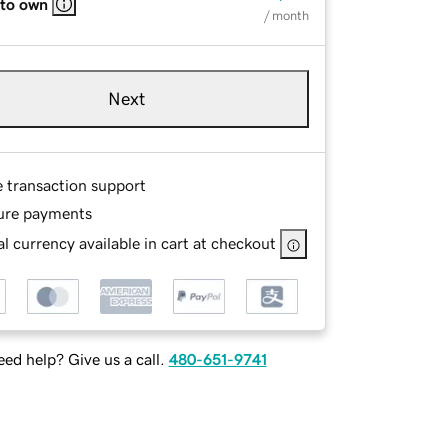
 to own
/ month
Next
e transaction support
ure payments
l currency available in cart at checkout
ed help? Give us a call.
480-651-9741