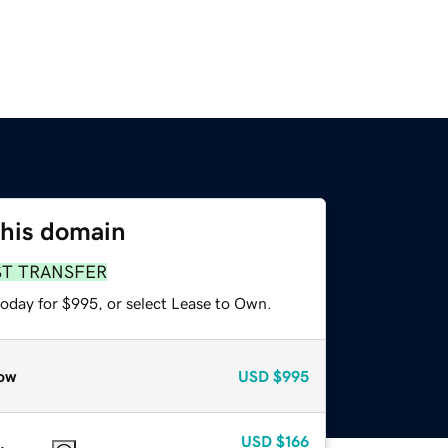
this domain
ST TRANSFER
today for $995, or select Lease to Own.
ow
USD
$995
USD
$166