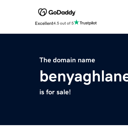
Excellent
4.5 out of 5
The domain name
benyaghlan
is for sale!