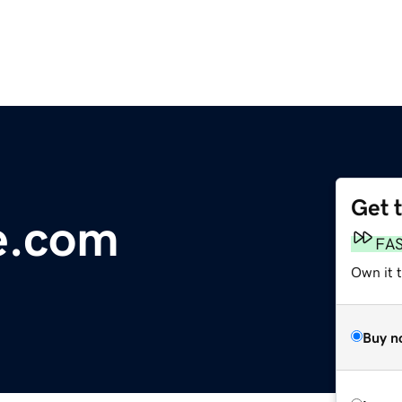
Get 
e.com
FA
Own it 
Buy n