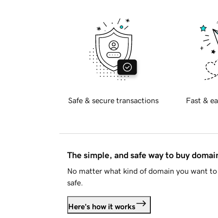
Safe & secure transactions
Fast & ea
The simple, and safe way to buy doma
No matter what kind of domain you want to 
safe.
Here's how it works