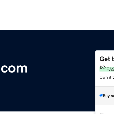
Get 
.com
FA
Own it 
Buy n