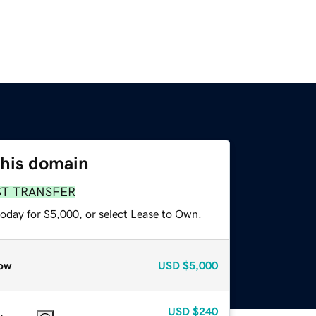
this domain
ST TRANSFER
today for $5,000, or select Lease to Own.
ow
USD
$5,000
USD
$240