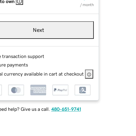
 to own
/ month
Next
e transaction support
ure payments
l currency available in cart at checkout
ed help? Give us a call.
480-651-9741