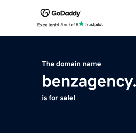
Excellent
4.5 out of 5
The domain name
benzagency
is for sale!