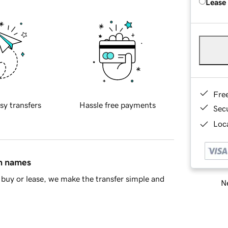
Lease
Fre
sy transfers
Hassle free payments
Sec
Loca
in names
buy or lease, we make the transfer simple and
Ne