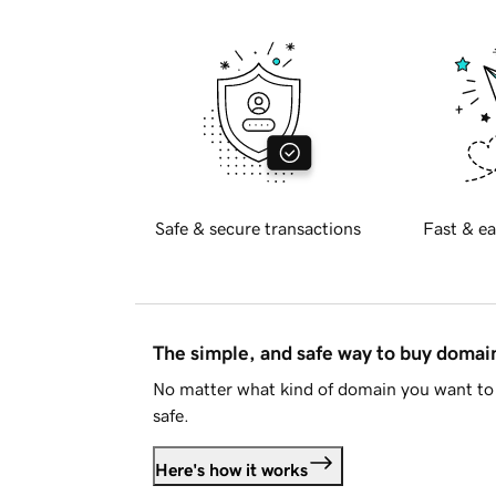
Safe & secure transactions
Fast & ea
The simple, and safe way to buy doma
No matter what kind of domain you want to 
safe.
Here's how it works