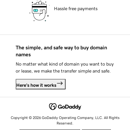
Hassle free payments
The simple, and safe way to buy domain
names
No matter what kind of domain you want to buy
or lease, we make the transfer simple and safe.
Here's how it works
Copyright © 2026 GoDaddy Operating Company, LLC. All Rights
Reserved.