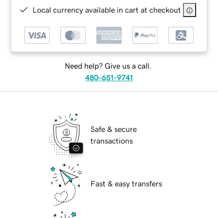
Local currency available in cart at checkout
Need help? Give us a call.
480-651-9741
Safe & secure
transactions
Fast & easy transfers