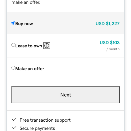
make an offer.
Buy now
USD
$1,227
USD
$103
Lease to own
/ month
Make an offer
Next
Free transaction support
Secure payments