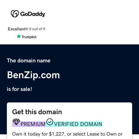
Excellent
4.5 out of 5
The domain name
BenZip.com
is for sale!
Get this domain
PREMIUM
VERIFIED DOMAIN
Own it today for $1,227, or select Lease to Own or