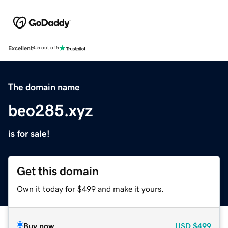
Excellent
4.5 out of 5
The domain name
beo285.xyz
is for sale!
Get this domain
Own it today for $499 and make it yours.
Buy now
USD
$499