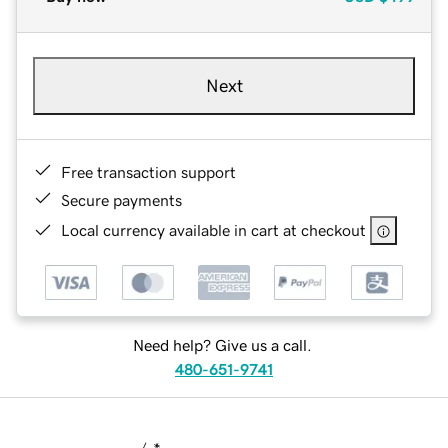
Next
Free transaction support
Secure payments
Local currency available in cart at checkout
Need help? Give us a call.
480-651-9741