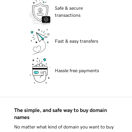
Safe & secure
transactions
Fast & easy transfers
Hassle free payments
The simple, and safe way to buy domain
names
No matter what kind of domain you want to buy