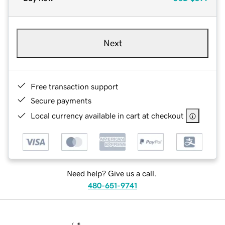
Next
Free transaction support
Secure payments
Local currency available in cart at checkout
Need help? Give us a call.
480-651-9741