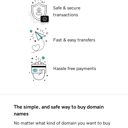
Safe & secure
transactions
Fast & easy transfers
Hassle free payments
The simple, and safe way to buy domain
names
No matter what kind of domain you want to buy