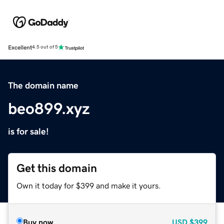
Excellent
4.5 out of 5
The domain name
beo899.xyz
is for sale!
Get this domain
Own it today for $399 and make it yours.
Buy now
USD
$399