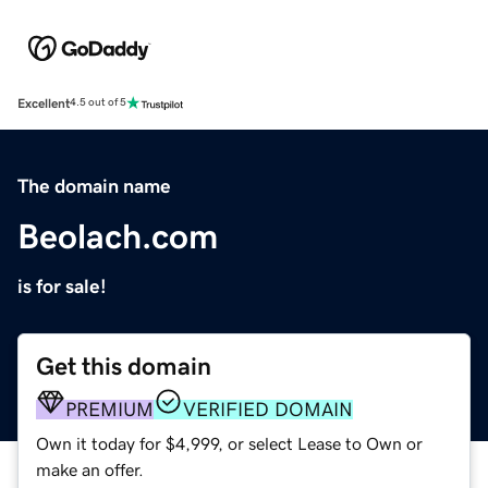
Excellent
4.5 out of 5
The domain name
Beolach.com
is for sale!
Get this domain
PREMIUM
VERIFIED DOMAIN
Own it today for $4,999, or select Lease to Own or
make an offer.