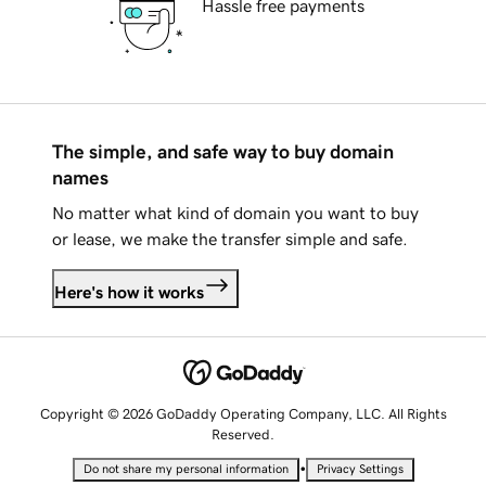
Hassle free payments
The simple, and safe way to buy domain
names
No matter what kind of domain you want to buy
or lease, we make the transfer simple and safe.
Here's how it works
Copyright © 2026 GoDaddy Operating Company, LLC. All Rights
Reserved.
•
Do not share my personal information
Privacy Settings