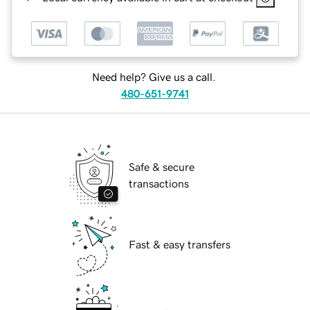
Need help? Give us a call.
480-651-9741
Safe & secure
transactions
Fast & easy transfers