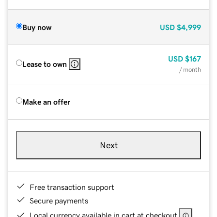
Buy now
USD
$4,999
USD
$167
Lease to own
/ month
Make an offer
Next
Free transaction support
Secure payments
Local currency available in cart at checkout