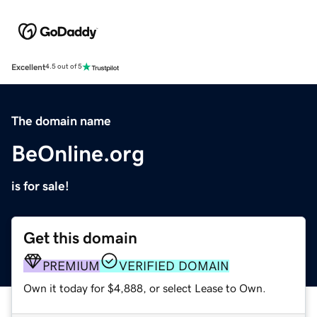
Excellent
4.5 out of 5
The domain name
BeOnline.org
is for sale!
Get this domain
PREMIUM
VERIFIED DOMAIN
Own it today for $4,888, or select Lease to Own.