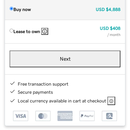
Buy now
USD
$4,888
USD
$408
Lease to own
/ month
Next
Free transaction support
Secure payments
Local currency available in cart at checkout