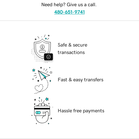
Need help? Give us a call.
480-651-9741
Safe & secure
transactions
Fast & easy transfers
Hassle free payments