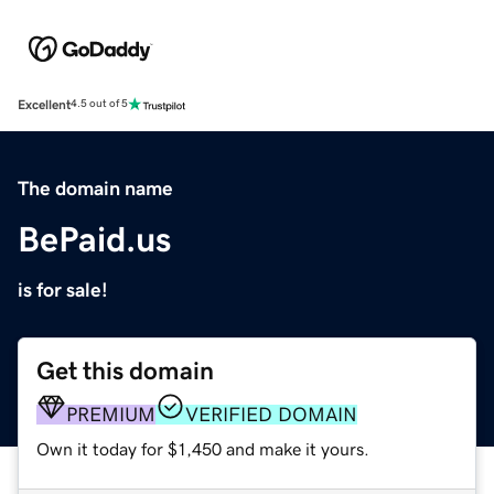
Excellent
4.5 out of 5
The domain name
BePaid.us
is for sale!
Get this domain
PREMIUM
VERIFIED DOMAIN
Own it today for $1,450 and make it yours.