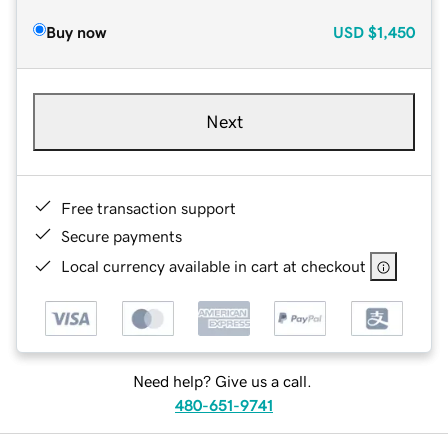
Buy now
USD
$1,450
Next
Free transaction support
Secure payments
Local currency available in cart at checkout
Need help? Give us a call.
480-651-9741