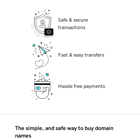
Safe & secure
transactions
Fast & easy transfers
Hassle free payments
The simple, and safe way to buy domain
names