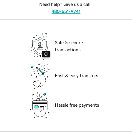
Need help? Give us a call.
480-651-9741
Safe & secure
transactions
Fast & easy transfers
Hassle free payments