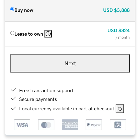
Buy now
USD
$3,888
USD
$324
Lease to own
/ month
Next
Free transaction support
Secure payments
Local currency available in cart at checkout