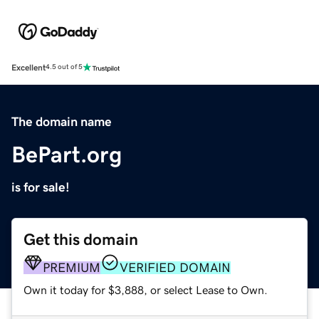
Excellent
4.5 out of 5
The domain name
BePart.org
is for sale!
Get this domain
PREMIUM
VERIFIED DOMAIN
Own it today for $3,888, or select Lease to Own.