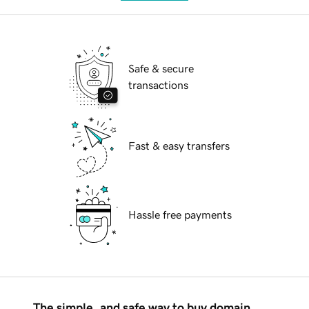
Safe & secure
transactions
Fast & easy transfers
Hassle free payments
The simple, and safe way to buy domain