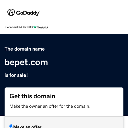
Excellent
4.5 out of 5
The domain name
bepet.com
is for sale!
Get this domain
Make the owner an offer for the domain.
Make an offer