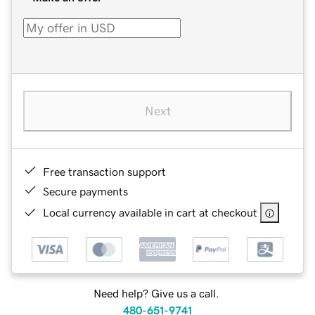
Next
Free transaction support
Secure payments
Local currency available in cart at checkout
Need help? Give us a call.
480-651-9741