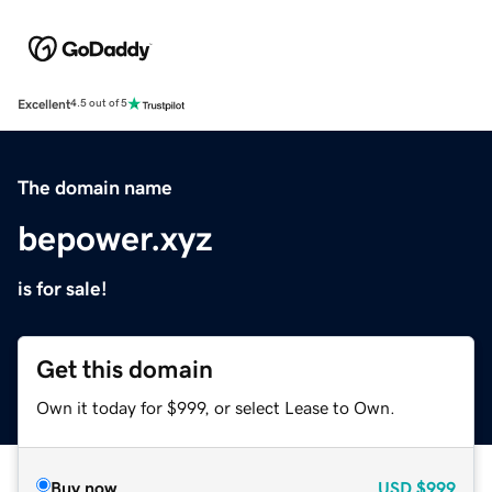
Excellent
4.5 out of 5
The domain name
bepower.xyz
is for sale!
Get this domain
Own it today for $999, or select Lease to Own.
Buy now
USD
$999