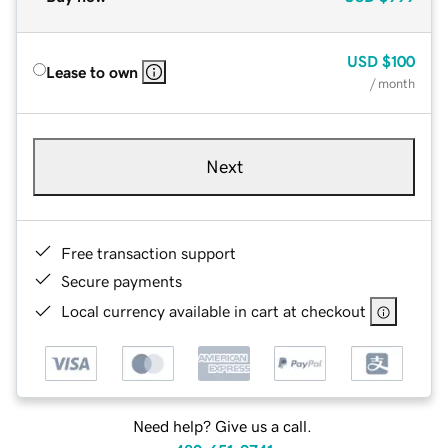
USD
$100
Lease to own
/ month
Next
Free transaction support
Secure payments
Local currency available in cart at checkout
Need help? Give us a call.