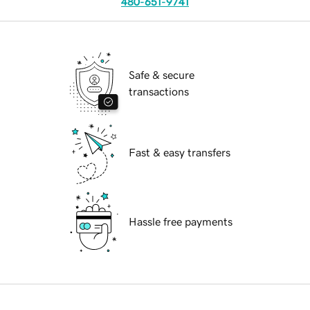
480-651-9741
Safe & secure
transactions
Fast & easy transfers
Hassle free payments