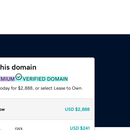
this domain
EMIUM
VERIFIED DOMAIN
today for $2,888, or select Lease to Own.
ow
USD
$2,888
USD
$241