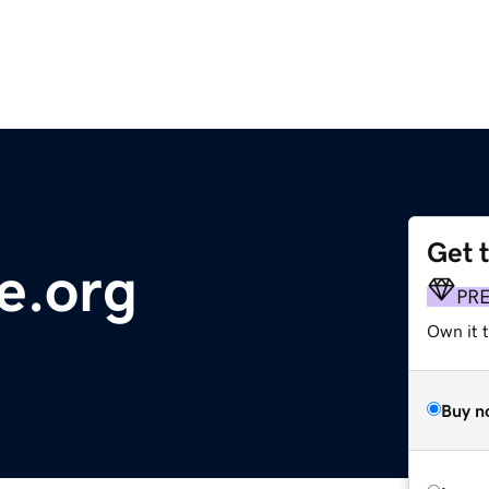
Get 
e.org
PR
Own it 
Buy n