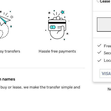
Lease
Fre
sy transfers
Hassle free payments
Sec
Loca
in names
buy or lease, we make the transfer simple and
Ne