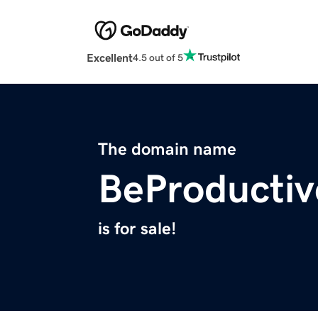
Excellent
4.5 out of 5
The domain name
BeProductiv
is for sale!