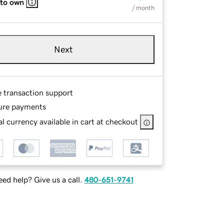
 to own
/ month
Next
e transaction support
ure payments
l currency available in cart at checkout
ed help? Give us a call.
480-651-9741