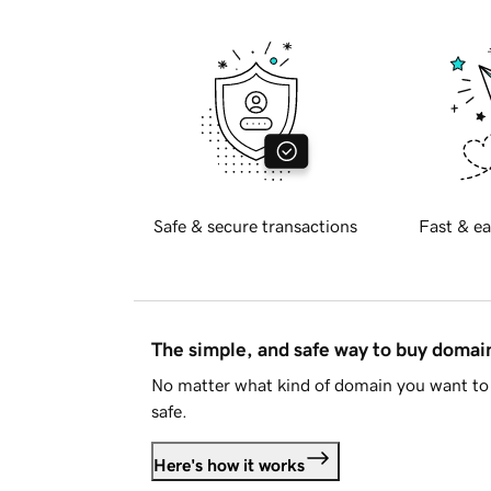
Safe & secure transactions
Fast & ea
The simple, and safe way to buy doma
No matter what kind of domain you want to 
safe.
Here's how it works