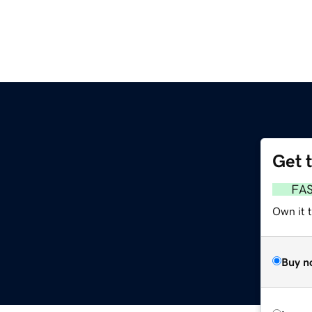
Get 
FA
Own it 
Buy n