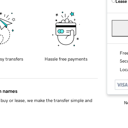
Lease
Fre
sy transfers
Hassle free payments
Sec
Loca
in names
buy or lease, we make the transfer simple and
Ne