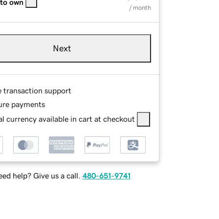
 to own
/ month
Next
e transaction support
ure payments
l currency available in cart at checkout
ed help? Give us a call.
480-651-9741