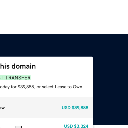
this domain
ST TRANSFER
today for $39,888, or select Lease to Own.
ow
USD
$39,888
USD
$3,324