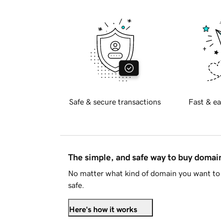
Safe & secure transactions
Fast & ea
The simple, and safe way to buy doma
No matter what kind of domain you want to 
safe.
Here's how it works