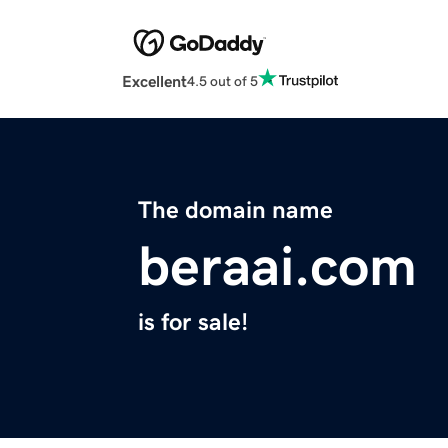
Excellent
4.5 out of 5
The domain name
beraai.com
is for sale!