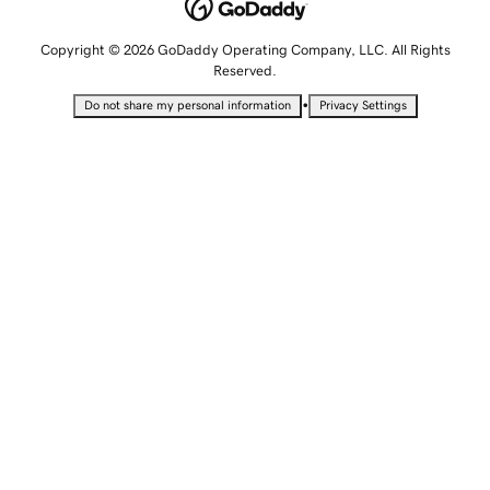
Copyright © 2026 GoDaddy Operating Company, LLC. All Rights
Reserved.
•
Do not share my personal information
Privacy Settings