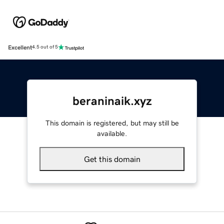
Excellent
4.5 out of 5
beraninaik.xyz
This domain is registered, but may still be
available.
Get this domain