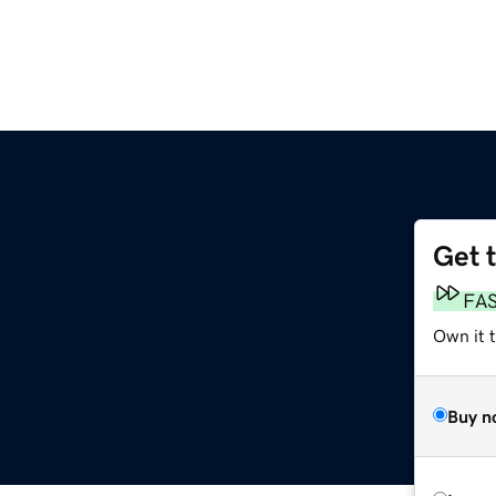
Get 
FA
Own it 
Buy n