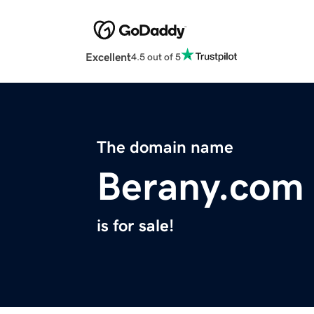
Excellent
4.5 out of 5
The domain name
Berany.com
is for sale!