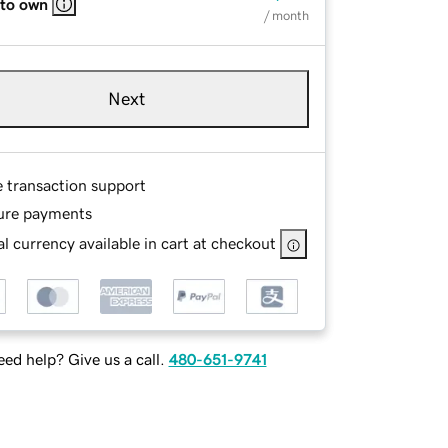
 to own
/ month
Next
e transaction support
ure payments
l currency available in cart at checkout
ed help? Give us a call.
480-651-9741