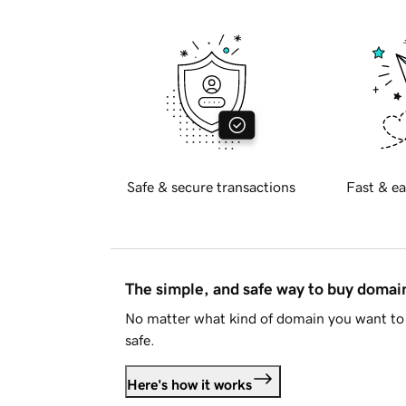
Safe & secure transactions
Fast & ea
The simple, and safe way to buy doma
No matter what kind of domain you want to 
safe.
Here's how it works