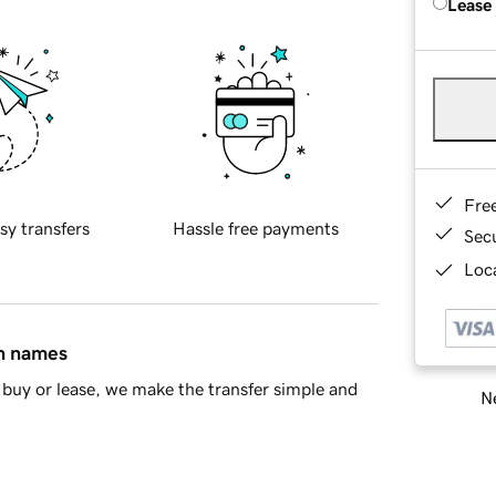
Lease
Fre
sy transfers
Hassle free payments
Sec
Loca
in names
buy or lease, we make the transfer simple and
Ne