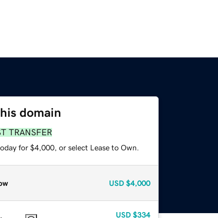
this domain
ST TRANSFER
today for $4,000, or select Lease to Own.
ow
USD
$4,000
USD
$334