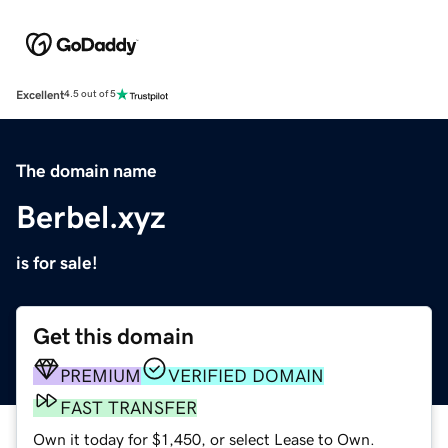
Excellent
4.5 out of 5
The domain name
Berbel.xyz
is for sale!
Get this domain
PREMIUM
VERIFIED DOMAIN
FAST TRANSFER
Own it today for $1,450, or select Lease to Own.