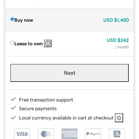
Buy now
USD
$1,450
USD
$242
Lease to own
/ month
Next
Free transaction support
Secure payments
Local currency available in cart at checkout