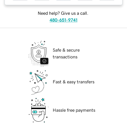
Need help? Give us a call.
480-651-9741
Safe & secure
transactions
Fast & easy transfers
Hassle free payments