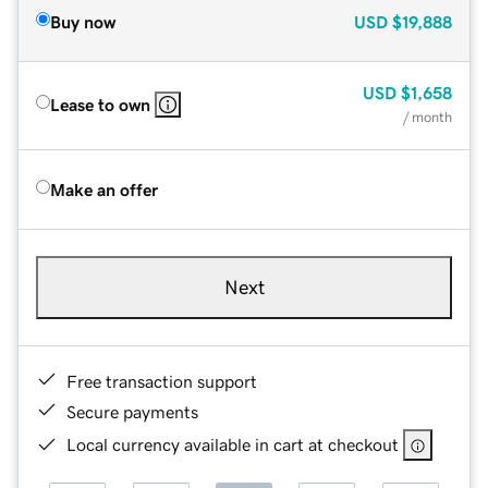
Buy now
USD
$19,888
USD
$1,658
Lease to own
/ month
Make an offer
Next
Free transaction support
Secure payments
Local currency available in cart at checkout