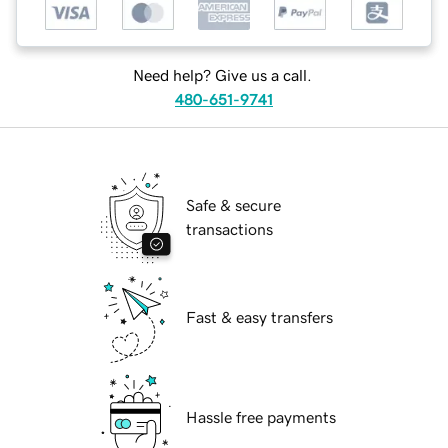
Need help? Give us a call.
480-651-9741
Safe & secure
transactions
Fast & easy transfers
Hassle free payments