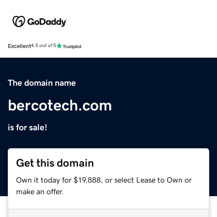
Excellent
4.5 out of 5
The domain name
bercotech.com
is for sale!
Get this domain
Own it today for $19,888, or select Lease to Own or
make an offer.