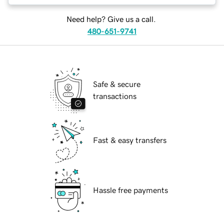
Need help? Give us a call.
480-651-9741
Safe & secure
transactions
Fast & easy transfers
Hassle free payments