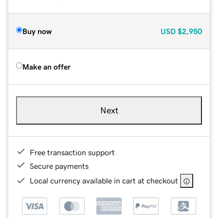
Buy now
USD
$2,950
Make an offer
Next
Free transaction support
Secure payments
Local currency available in cart at checkout