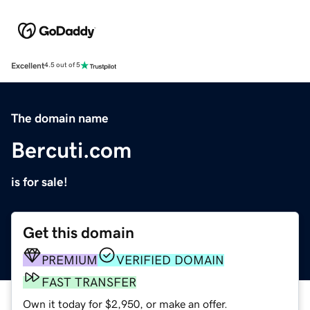
Excellent
4.5 out of 5
The domain name
Bercuti.com
is for sale!
Get this domain
PREMIUM
VERIFIED DOMAIN
FAST TRANSFER
Own it today for $2,950, or make an offer.